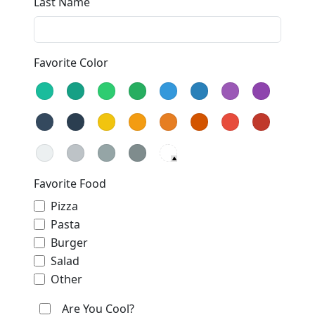
Last Name
Favorite Color
Favorite Food
Pizza
Pasta
Burger
Salad
Other
Are You Cool?