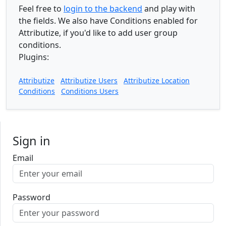
Feel free to
login to the backend
and play with
the fields. We also have Conditions enabled for
Attributize, if you'd like to add user group
conditions.
Plugins:
Attributize
Attributize Users
Attributize Location
Conditions
Conditions Users
Sign in
Email
Password