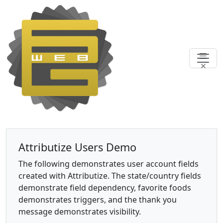
Attributize Users Demo
The following demonstrates user account fields
created with Attributize. The state/country fields
demonstrate field dependency, favorite foods
demonstrates triggers, and the thank you
message demonstrates visibility.