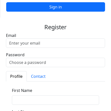
Sign in
Register
Email
Password
Profile
Contact
First Name